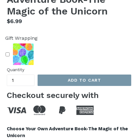
Magic of the Unicorn
Regular
$6.99
price
Gift Wrapping
Quantity
ADD TO CART
Checkout securely with
Choose Your Own Adventure Book-The Magic of the
Unicorn