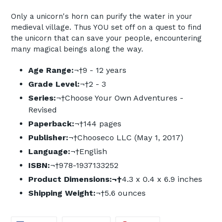
Only a unicorn's horn can purify the water in your
medieval village. Thus YOU set off on a quest to find
the unicorn that can save your people, encountering
many magical beings along the way.
Age Range:
¬†
9 - 12 years
Grade Level:
¬†
2 - 3
Series:
¬†
Choose Your Own Adventures -
Revised
Paperback:
¬†
144 pages
Publisher:
¬†
Chooseco LLC (May 1, 2017)
Language:
¬†
English
ISBN:
¬†
978-1937133252
Product Dimensions:
¬†
4.3 x 0.4 x 6.9 inches
Shipping Weight:
¬†
5.6 ounces