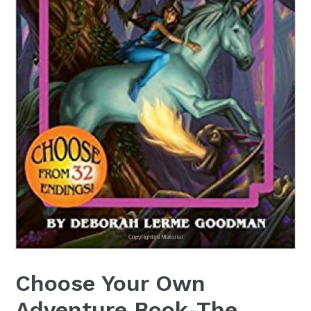
Choose Your Own
Adventure Book-The