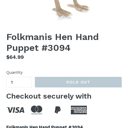
Folkmanis Hen Hand
Puppet #3094
Regular
$64.99
price
Quantity
SOLD OUT
Checkout securely with
Folkmanis Hen Hand Puppet #3094