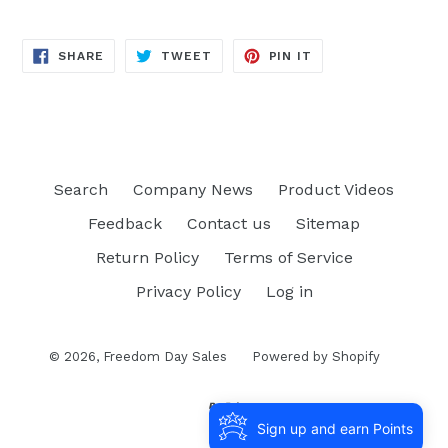
SHARE
TWEET
PIN
SHARE
TWEET
PIN IT
ON
ON
ON
FACEBOOK
TWITTER
PINTEREST
Search
Company News
Product Videos
Feedback
Contact us
Sitemap
Return Policy
Terms of Service
Privacy Policy
Log in
© 2026,
Freedom Day Sales
Powered by Shopify
Sign up and earn Points