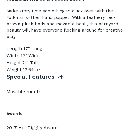
Make story time something to cluck over with the
Folkmanis¬†hen hand puppet. With a feathery red-
brown plush body and movable beak, this barnyard
beauty will have everyone flocking around for creative
play.
Length:
17" Long
Width:
12" Wide
Height:
21" Tall
Weight:
12.64 oz.
Special Features:
¬†
Movable mouth
Awards:
2017 Hot Diggity Award