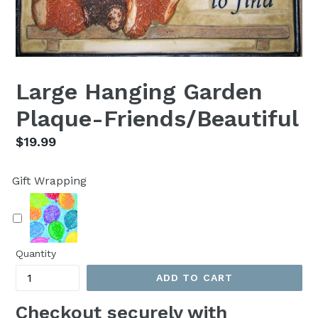
Large Hanging Garden
Plaque-Friends/Beautiful
Regular
$19.99
price
Gift Wrapping
Quantity
ADD TO CART
Checkout securely with