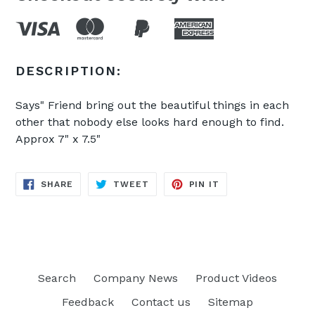
DESCRIPTION:
Says" Friend bring out the beautiful things in each
other that nobody else looks hard enough to find.
Approx 7" x 7.5"
SHARE
TWEET
PIN
SHARE
TWEET
PIN IT
ON
ON
ON
FACEBOOK
TWITTER
PINTEREST
Search
Company News
Product Videos
Feedback
Contact us
Sitemap