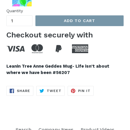
Quantity
ADD TO CART
Checkout securely with
Leanin Tree Anne Geddes Mug- Life isn't about
where we have been #56207
SHARE
TWEET
PIN
SHARE
TWEET
PIN IT
ON
ON
ON
FACEBOOK
TWITTER
PINTEREST
Search
Company News
Product Videos