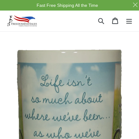
Fast Free Shipping All the Time
Skip
Search
Cart
Cart
ex
to
content