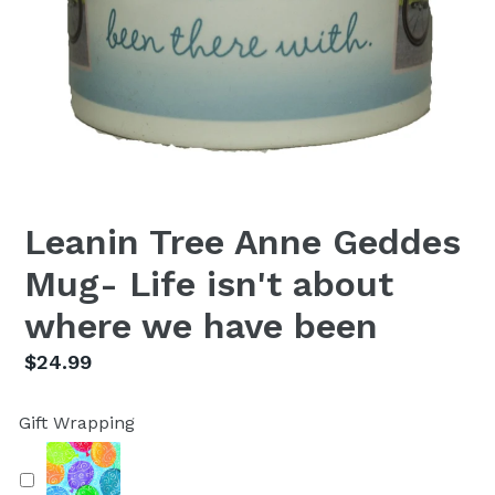
Leanin Tree Anne Geddes
Mug- Life isn't about
where we have been
Regular
$24.99
price
Gift Wrapping