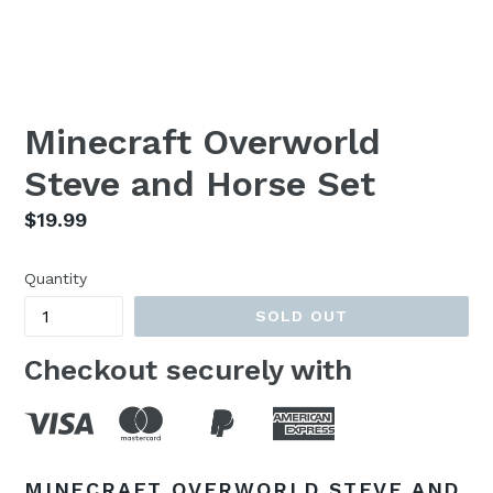
Minecraft Overworld
Steve and Horse Set
Regular
$19.99
price
Quantity
SOLD OUT
Checkout securely with
MINECRAFT OVERWORLD STEVE AND