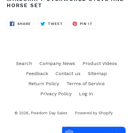
HORSE SET
SHARE
TWEET
PIN
SHARE
TWEET
PIN IT
ON
ON
ON
FACEBOOK
TWITTER
PINTEREST
Search
Company News
Product Videos
Feedback
Contact us
Sitemap
Return Policy
Terms of Service
Privacy Policy
Log in
© 2026,
Freedom Day Sales
Powered by Shopify