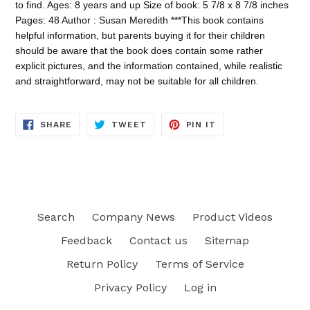
to find. Ages: 8 years and up Size of book: 5 7/8 x 8 7/8 inches
Pages: 48 Author : Susan Meredith ***This book contains
helpful information, but parents buying it for their children
should be aware that the book does contain some rather
explicit pictures, and the information contained, while realistic
and straightforward, may not be suitable for all children.
SHARE
TWEET
PIN
SHARE
TWEET
PIN IT
ON
ON
ON
FACEBOOK
TWITTER
PINTEREST
Search
Company News
Product Videos
Feedback
Contact us
Sitemap
Return Policy
Terms of Service
Privacy Policy
Log in