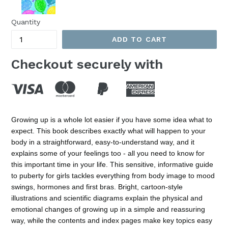
Quantity
ADD TO CART
Checkout securely with
Growing up is a whole lot easier if you have some idea what to
expect. This book describes exactly what will happen to your
body in a straightforward, easy-to-understand way, and it
explains some of your feelings too - all you need to know for
this important time in your life. This sensitive, informative guide
to puberty for girls tackles everything from body image to mood
swings, hormones and first bras. Bright, cartoon-style
illustrations and scientific diagrams explain the physical and
emotional changes of growing up in a simple and reassuring
way, while the contents and index pages make key topics easy