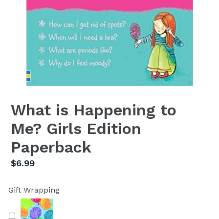
What is Happening to
Me? Girls Edition
Paperback
Regular
$6.99
price
Gift Wrapping